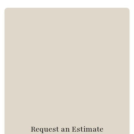
Request an Estimate