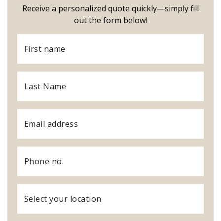
Receive a personalized quote quickly—simply fill
out the form below!