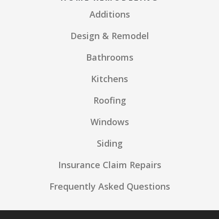
Additions
Design & Remodel
Bathrooms
Kitchens
Roofing
Windows
Siding
Insurance Claim Repairs
Frequently Asked Questions