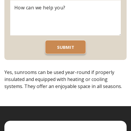
Yes, sunrooms can be used year-round if properly
insulated and equipped with heating or cooling
systems. They offer an enjoyable space in all seasons.