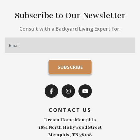
Subscribe to Our Newsletter
Consult with a Backyard Living Expert for:
CONTACT US
Dream Home Memphis
1681 North Hollywood Street
Memphis, TN 38108