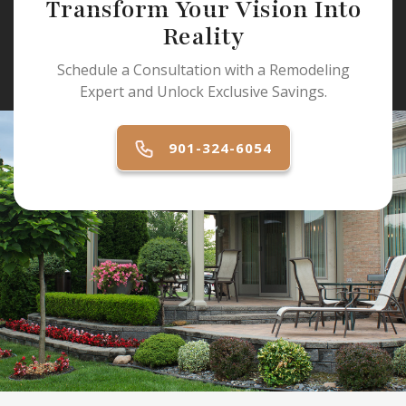
Transform Your Vision Into
Reality
Schedule a Consultation with a Remodeling
Expert and Unlock Exclusive Savings.
901-324-6054