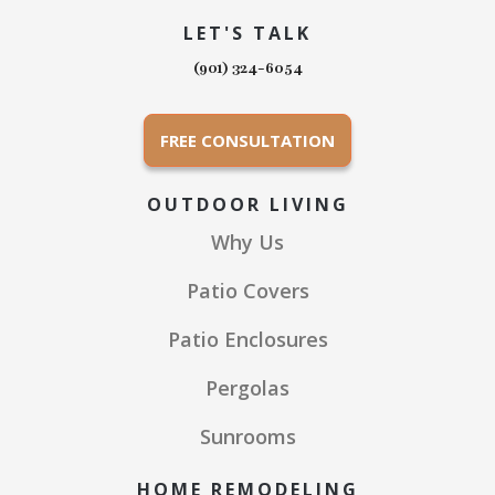
LET'S TALK
(901) 324-6054
FREE CONSULTATION
OUTDOOR LIVING
Why Us
Patio Covers
Patio Enclosures
Pergolas
Sunrooms
HOME REMODELING