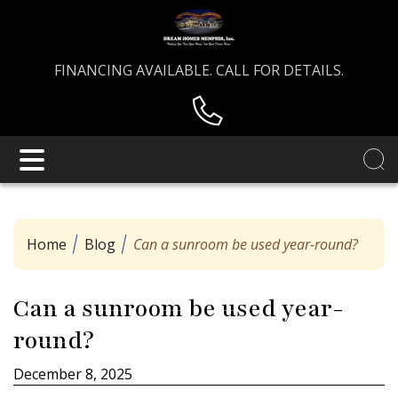
FINANCING AVAILABLE. CALL FOR DETAILS.
Home
Blog
Can a sunroom be used year-round?
Can a sunroom be used year-
round?
December 8, 2025