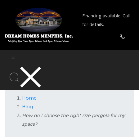
Financing available. Call
for details.
Home
Blog
How do I choose the right size pergola for my
space?