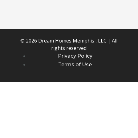
© 2026 Dream Homes Memphis , LLC | All
rights reserved
Privacy Policy
Terms of Use