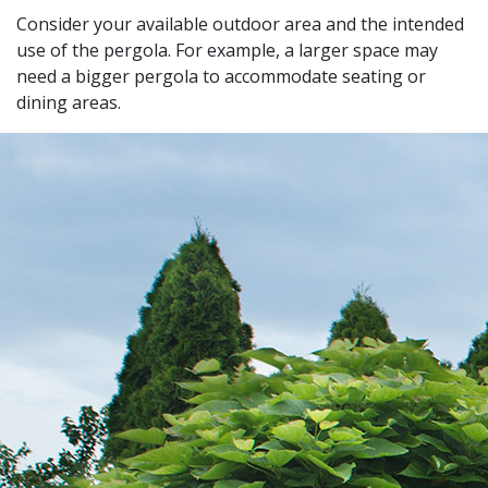
Consider your available outdoor area and the intended
use of the pergola. For example, a larger space may
need a bigger pergola to accommodate seating or
dining areas.