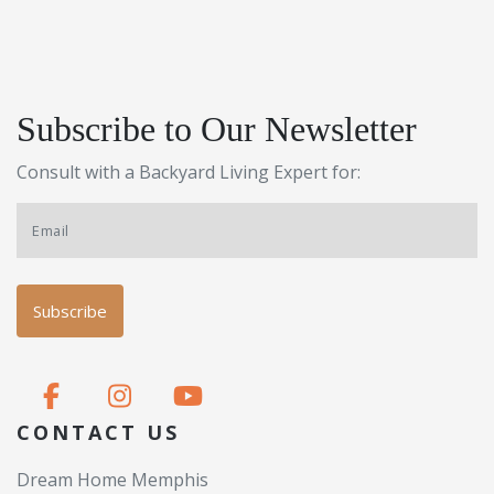
Subscribe to Our Newsletter
Consult with a Backyard Living Expert for:
CONTACT US
Dream Home Memphis