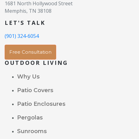
1681 North Hollywood Street
Memphis, TN 38108
LET'S TALK
(901) 324-6054
Free Consultation
OUTDOOR LIVING
Why Us
Patio Covers
Patio Enclosures
Pergolas
Sunrooms