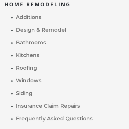
HOME REMODELING
Additions
Design & Remodel
Bathrooms
Kitchens
Roofing
Windows
Siding
Insurance Claim Repairs
Frequently Asked Questions