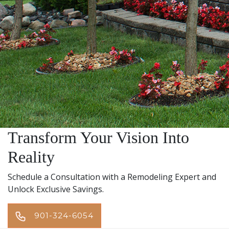
Transform Your Vision Into
Reality
Schedule a Consultation with a Remodeling Expert and
Unlock Exclusive Savings.
901-324-6054