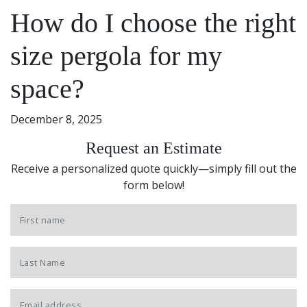
How do I choose the right
size pergola for my
space?
December 8, 2025
Request an Estimate
Receive a personalized quote quickly—simply fill out the
form below!