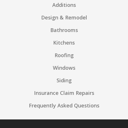
Additions
Design & Remodel
Bathrooms
Kitchens
Roofing
Windows
Siding
Insurance Claim Repairs
Frequently Asked Questions