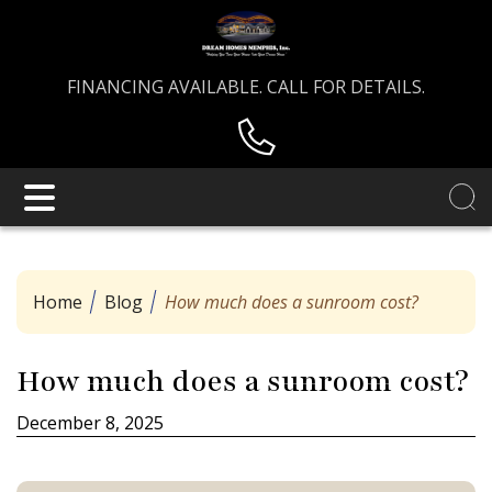
FINANCING AVAILABLE. CALL FOR DETAILS.
Home
Blog
How much does a sunroom cost?
How much does a sunroom cost?
December 8, 2025