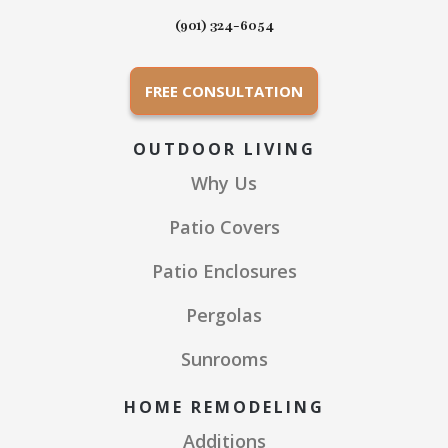
(901) 324-6054
FREE CONSULTATION
OUTDOOR LIVING
Why Us
Patio Covers
Patio Enclosures
Pergolas
Sunrooms
HOME REMODELING
Additions