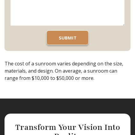
The cost of a sunroom varies depending on the size,
materials, and design. On average, a sunroom can
range from $10,000 to $50,000 or more.
Transform Your Vision Into