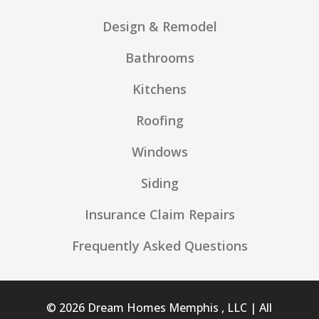
Design & Remodel
Bathrooms
Kitchens
Roofing
Windows
Siding
Insurance Claim Repairs
Frequently Asked Questions
© 2026 Dream Homes Memphis , LLC | All