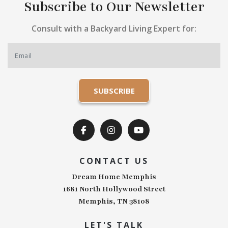
Subscribe to Our Newsletter
Consult with a Backyard Living Expert for:
CONTACT US
Dream Home Memphis
1681 North Hollywood Street
Memphis, TN 38108
LET'S TALK