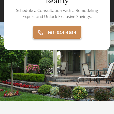
Reality
Schedule a Consultation with a Remodeling
Expert and Unlock Exclusive Savings.
901-324-6054