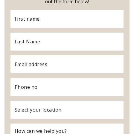
out the form below!