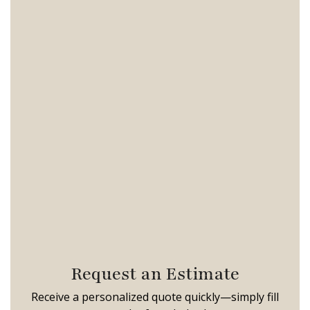
Request an Estimate
Receive a personalized quote quickly—simply fill