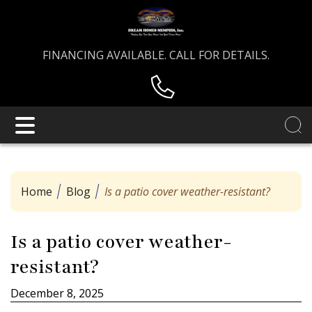
FINANCING AVAILABLE. CALL FOR DETAILS.
Home
Blog
Is a patio cover weather-resistant?
Is a patio cover weather-
resistant?
December 8, 2025