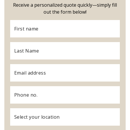
Receive a personalized quote quickly—simply fill
out the form below!