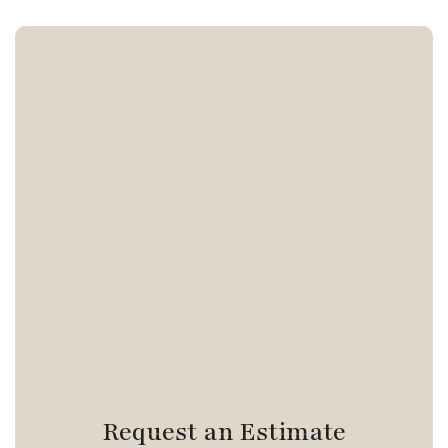
Request an Estimate