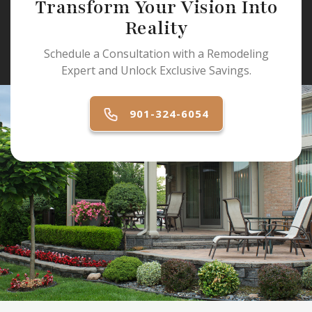
Transform Your Vision Into
Reality
Schedule a Consultation with a Remodeling
Expert and Unlock Exclusive Savings.
901-324-6054