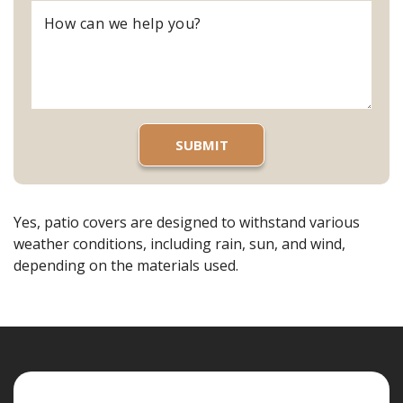
Yes, patio covers are designed to withstand various
weather conditions, including rain, sun, and wind,
depending on the materials used.