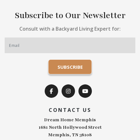
Subscribe to Our Newsletter
Consult with a Backyard Living Expert for:
CONTACT US
Dream Home Memphis
1681 North Hollywood Street
Memphis, TN 38108