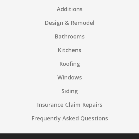
Additions
Design & Remodel
Bathrooms
Kitchens
Roofing
Windows
Siding
Insurance Claim Repairs
Frequently Asked Questions