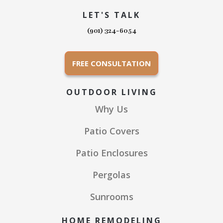
LET'S TALK
(901) 324-6054
FREE CONSULTATION
OUTDOOR LIVING
Why Us
Patio Covers
Patio Enclosures
Pergolas
Sunrooms
HOME REMODELING