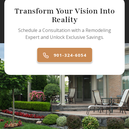
Transform Your Vision Into
Reality
Schedule a Consultation with a Remodeling
Expert and Unlock Exclusive Savings.
901-324-6054