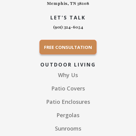
Memphis, TN 38108
LET'S TALK
(901) 324-6054
FREE CONSULTATION
OUTDOOR LIVING
Why Us
Patio Covers
Patio Enclosures
Pergolas
Sunrooms