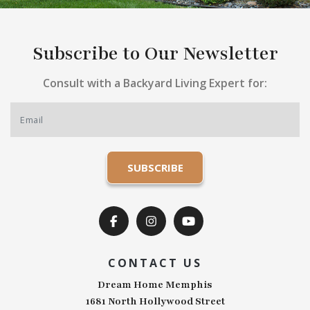
Subscribe to Our Newsletter
Consult with a Backyard Living Expert for:
CONTACT US
Dream Home Memphis
1681 North Hollywood Street