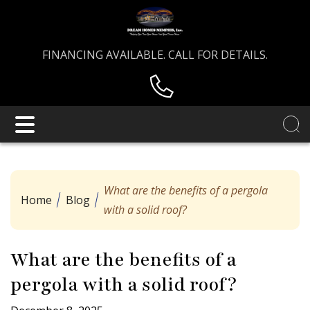
FINANCING AVAILABLE. CALL FOR DETAILS.
What are the benefits of a pergola
Home
Blog
with a solid roof?
What are the benefits of a
pergola with a solid roof?