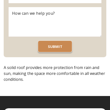
A solid roof provides more protection from rain and
sun, making the space more comfortable in all weather
conditions.