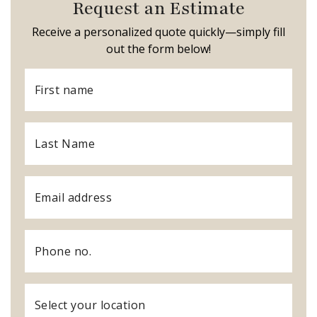
Request an Estimate
Receive a personalized quote quickly—simply fill
out the form below!