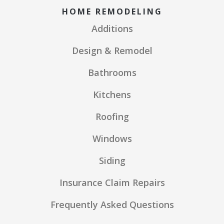
HOME REMODELING
Additions
Design & Remodel
Bathrooms
Kitchens
Roofing
Windows
Siding
Insurance Claim Repairs
Frequently Asked Questions